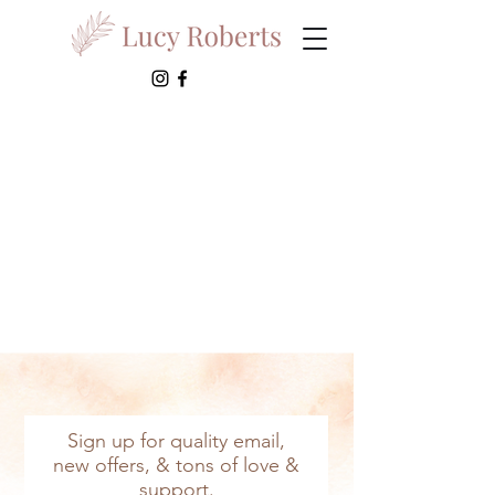
Sign up for quality email,
new offers, & tons of love &
support.