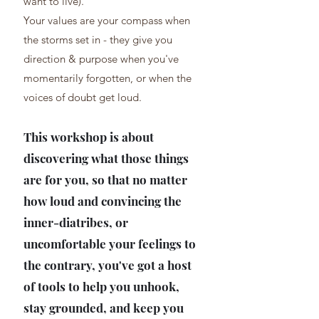
want to live).
Your values are your compass when
the storms set in - they give you
direction & purpose when you've
momentarily forgotten, or when the
voices of doubt get loud.
This workshop is about
discovering what those things
are for you, so that no matter
how loud and convincing the
inner-diatribes, or
uncomfortable your feelings to
the contrary, you've got a host
of tools to help you unhook,
stay grounded, and keep you