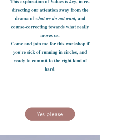
This exploration of Values is
, in re-
key
directing our attention away from the
drama of
and
what we do not want,
course-correcting towards what really
moves us.
Come and join me for this workshop if
you're sick of running in circles, and
ready to commit to the right kind of
hard.
Yes please