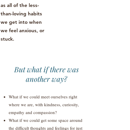
as all of the less-
than-loving habits
we get into when
we feel anxious, or
stuck.
But what if there was
another way?
What if we could meet ourselves right
where we are, with kindness, curiosity,
empathy and compassion?
What if we could get some space around
the difficult thoughts and feelings for just