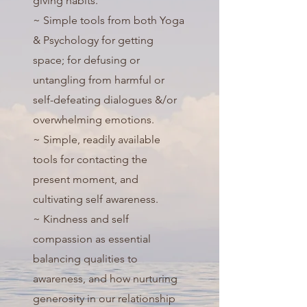
giving habits.
~ Simple tools from both Yoga
& Psychology for getting
space; for defusing or
untangling from harmful or
self-defeating dialogues &/or
overwhelming emotions.
~ Simple, readily available
tools for contacting the
present moment, and
cultivating self awareness.
~ Kindness and self
compassion as essential
balancing qualities to
awareness, and how nurturing
generosity in our relationship