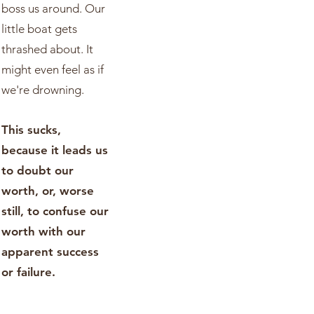
boss us around. Our
little boat gets
thrashed about. It
might even feel as if
we're drowning.
This sucks,
because it leads us
to doubt our
worth, or, worse
still, to confuse our
worth with our
apparent success
or failure.