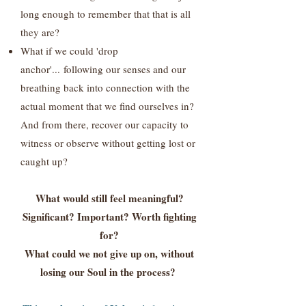
long enough to remember that that is all
they are?
What if we could 'drop
anchor'...
following our senses and our
breathing back into connection with the
actual moment that we find ourselves in?
And from there, recover our capacity to
witness or observe without getting lost or
caught up?
What would still feel meaningful?
Significant? Important? Worth fighting
for?
What could we not give up on, without
losing our Soul in the process?