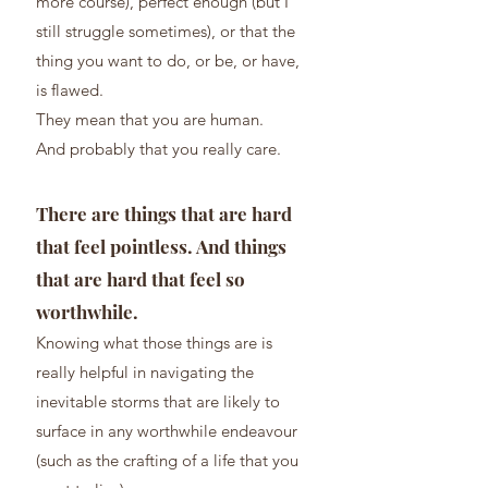
mor
e course), perfect enough (but I
still struggle sometimes), or that the
thing you want to do, or be, or have,
is flawed.
They mean that you are human.
And probably that you really care.
There are things that are hard
that feel pointless. And things
that are hard that feel so
worthwhile.
Knowing what those th
ings are is
really helpful in navigating the
inevitable storms that are likely to
surface in any wort
hwhile endeavour
(such as the crafting of a life that you