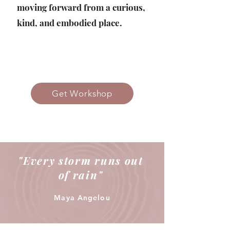
moving forward from a curious,
kind, and embodied place.
Get Workshop
"Every storm runs out
of rain"
Maya Angelou