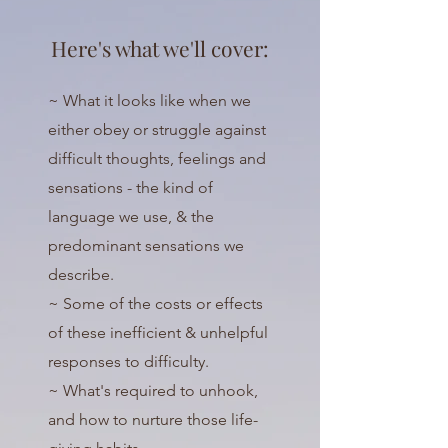
Here's what we'll cover:
~ What it looks like when we
either obey or struggle against
difficult thoughts, feelings and
sensations - the kind of
language we use, & the
predominant sensations we
describe.
~ Some of the costs or effects
of these inefficient & unhelpful
responses to difficulty.
~ What's required to unhook,
and how to nurture those life-