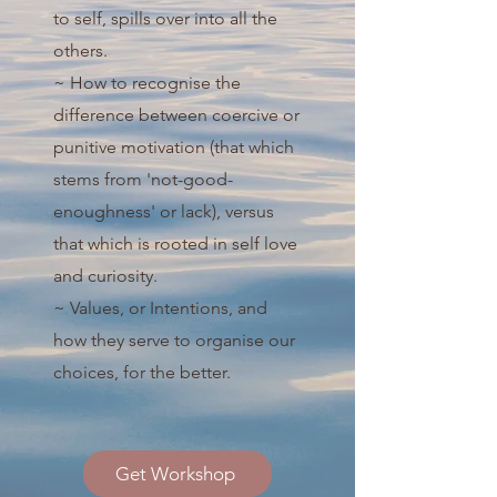
to self, spills over into all the
others.
~ How to recognise the
difference between coercive or
punitive motivation (that which
stems from 'not-good-
enoughness' or lack), versus
that which is rooted in self love
and curiosity.
~ Values, or Intentions, and
how they serve to organise our
choices, for the better.
Get Workshop