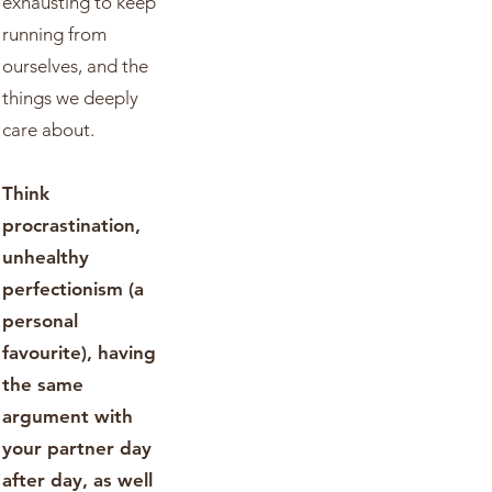
exhausting to keep
running from
ourselves, and the
things we deeply
care about.
Think
procrastination,
unhealthy
perfectionism (a
personal
favourite), having
the same
argument with
your partner day
after day, as well