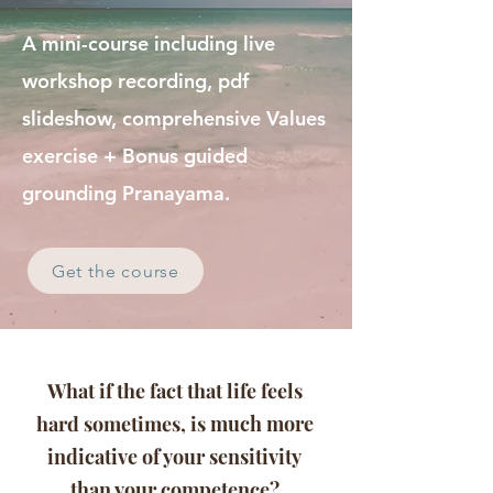
A mini-course including live
workshop recording, pdf
slideshow, comprehensive Values
exercise + Bonus guided
grounding Pranayama.
Get the course
What if the fact that life feels
hard sometimes, is
much more
indicative of your sensitivity
than your competence?