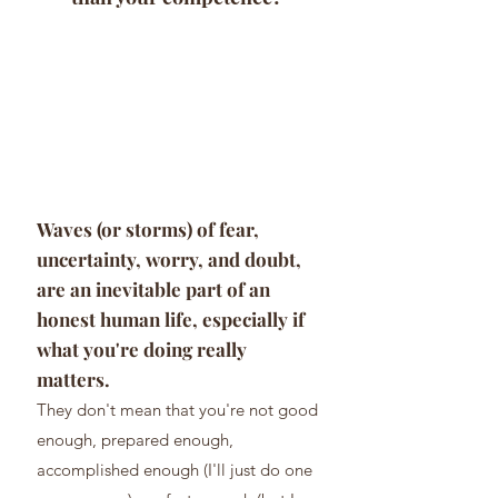
Waves (or storms) of fear,
uncertainty, worry, and doubt,
are an inevit
able part of an
honest human life, especially if
what you're doing really
matters.
They don't mean th
at you're not good
enough
, prepared enough,
accomplished enough (I'll just do one