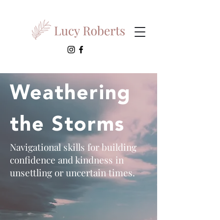
Weathering
the Storms
Navigational skills for building
confidence and kindness in
unsettling or uncertain times.