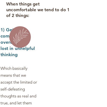
When things get
uncomfortable we tend to do 1
of 2 things:
1) Get
completely
overcome, or
lost in unhelpful
thinking
Which basically
means that we
accept the limited or
self-defeating
thoughts as real and
true, and let them