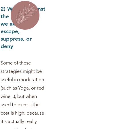
2) We rail against
the difficulty -
we avoid,
escape,
suppress, or
deny
Some of these
strategies might be
useful in moderation
(such as Yoga, or red
wine...), but when
used to excess the
cost is high, because
it's actually really